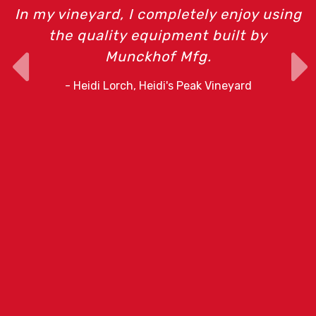
In my vineyard, I completely enjoy using
the quality equipment built by
Munckhof Mfg.
o
- Heidi Lorch, Heidi's Peak Vineyard
r
e