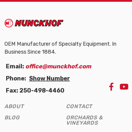
(Company
Munckhof
name)
OEM Manufacturer of Specialty Equipment. In
Business Since 1884.
Email:
office@munckhof.com
Phone:
Show Number
LIKE
Fax: 250-498-4460
US
ON
FAC
ABOUT
CONTACT
(OPE
NEW
BLOG
ORCHARDS &
WIN
VINEYARDS