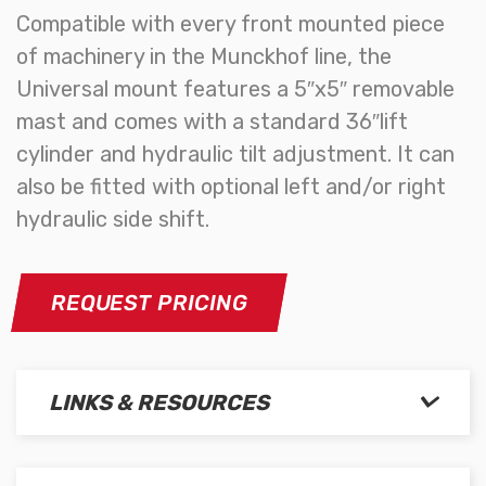
Compatible with every front mounted piece
of machinery in the Munckhof line, the
Universal mount features a 5″x5″ removable
mast and comes with a standard 36″lift
cylinder and hydraulic tilt adjustment. It can
also be fitted with optional left and/or right
hydraulic side shift.
REQUEST PRICING
LINKS & RESOURCES