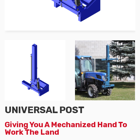
UNIVERSAL POST
Giving You A Mechanized Hand To
Work The Land