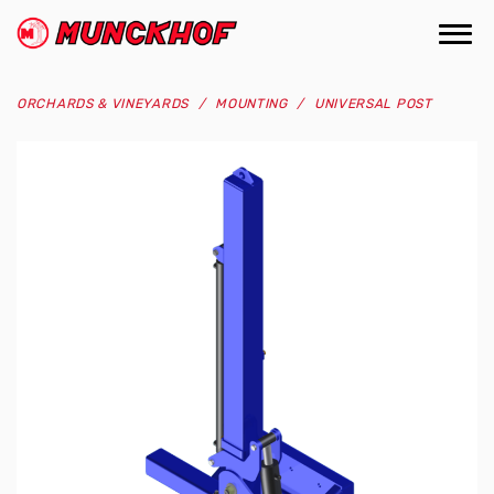
Skip
to
Togg
(Company
Munckhof
main
navi
name)
content
ORCHARDS & VINEYARDS
MOUNTING
UNIVERSAL POST