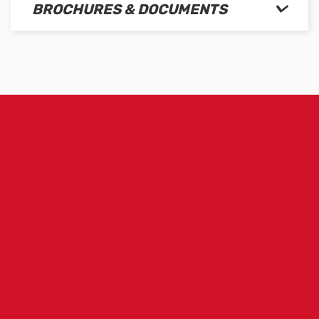
BROCHURES & DOCUMENTS
m