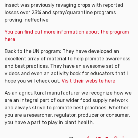
insect was previously ravaging crops with reported
losses over 23% and spray/quarantine programs
proving ineffective.
You can find out more information about the program
here
Back to the UN program; They have developed an
excellent array of material to help promote awareness
and best practices. They have an awesome set of
videos and even an activity book for educators that I
hope you will check out.
Visit their website here
As an agricultural manufacturer we recognize how we
are an integral part of our wider food supply network
and always strive to promote best practices. Whether
you are a researcher, regulator, producer or consumer,
you have a part to play in plant health.