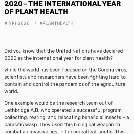
2020 - THE INTERNATIONAL YEAR
OF PLANT HEALTH
#IYPH2020
#PLANTHEALTH
Did you know that the United Nations have declared
2020 as the international year for plant health?
While the world has been focused on the Corona virus,
scientists and researchers have been fighting hard to
contain and control the pandemics of the agricultural
world.
One example would be the research team out of
Lethbridge A.B. who operated a successful program
collecting, rearing, and relocating beneficial insects – a
parasitic wasp. They used this biological weapon to
combat an invasive pest – the cereal leaf beetle. This