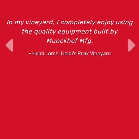
In my vineyard, I completely enjoy using
the quality equipment built by
Munckhof Mfg.
o
- Heidi Lorch, Heidi's Peak Vineyard
r
e