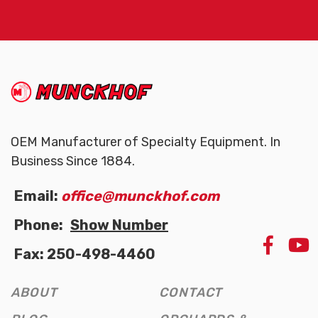
(Company
Munckhof
name)
OEM Manufacturer of Specialty Equipment. In
Business Since 1884.
Email:
office@munckhof.com
Phone:
Show Number
LIKE
Fax: 250-498-4460
US
ON
FAC
ABOUT
CONTACT
(OPE
NEW