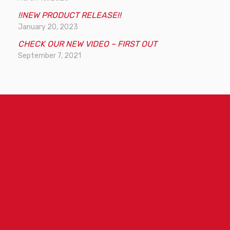
d
!!NEW PRODUCT RELEASE!!
s
January 20, 2023
t
CHECK OUR NEW VIDEO – FIRST OUT
o
September 7, 2021
s
e
a
r
c
h
t
h
e
s
i
t
e
m