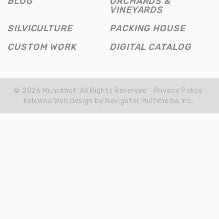
BLOG
ORCHARDS &
WIN
VINEYARDS
SILVICULTURE
PACKING HOUSE
CUSTOM WORK
DIGITAL CATALOG
© 2026 Munckhof. All Rights Reserved
Privacy Policy
Kelowna Web Design by Navigator Multimedia Inc.