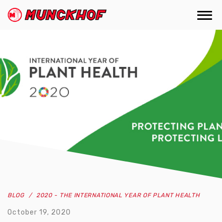
Skip
to
Togg
(Company
Munckhof
main
navi
name)
content
BLOG
2020 - THE INTERNATIONAL YEAR OF PLANT HEALTH
October 19, 2020