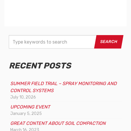
T
y
p
e
RECENT POSTS
y
o
u
SUMMER FIELD TRIAL – SPRAY MONITORING AND
r
CONTROL SYSTEMS
k
July 10, 2026
e
UPCOMING EVENT
y
January 5, 2025
w
o
GREAT CONTENT ABOUT SOIL COMPACTION
r
March 16, 2023