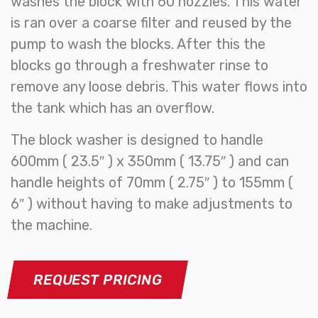
washes the block with 60 nozzles. This water
is ran over a coarse filter and reused by the
pump to wash the blocks. After this the
blocks go through a freshwater rinse to
remove any loose debris. This water flows into
the tank which has an overflow.
The block washer is designed to handle
600mm ( 23.5″ ) x 350mm ( 13.75″ ) and can
handle heights of 70mm ( 2.75″ ) to 155mm (
6″ ) without having to make adjustments to
the machine.
REQUEST PRICING