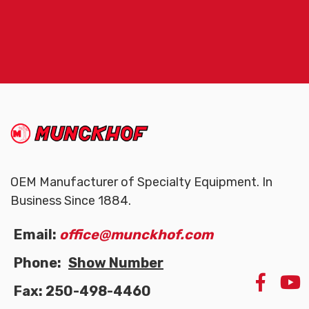
(Company
Munckhof
name)
OEM Manufacturer of Specialty Equipment. In
Business Since 1884.
Email:
office@munckhof.com
Phone:
Show Number
LIKE
Fax: 250-498-4460
US
ON