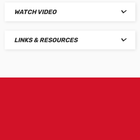
WATCH VIDEO
LINKS & RESOURCES