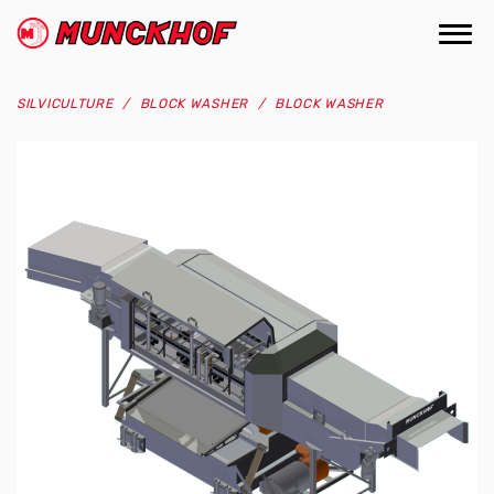
Skip
to
Togg
(Company
Munckhof
main
navi
name)
content
SILVICULTURE
BLOCK WASHER
BLOCK WASHER