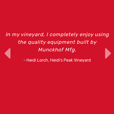
m
In my vineyard, I completely enjoy using
the quality equipment built by
Munckhof Mfg.
o
- Heidi Lorch, Heidi's Peak Vineyard
r
e