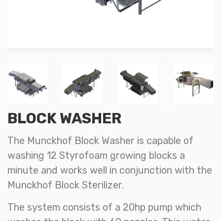
BLOCK WASHER
The Munckhof Block Washer is capable of
washing 12 Styrofoam growing blocks a
minute and works well in conjunction with the
Munckhof Block Sterilizer.
The system consists of a 20hp pump which