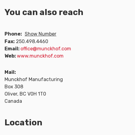
You can also reach
Phone:
Show Number
Fax:
250.498.4460
Email:
office@munckhof.com
Web:
www.munckhof.com
Mail:
Munckhof Manufacturing
Box 308
Oliver, BC V0H 1T0
Canada
Location