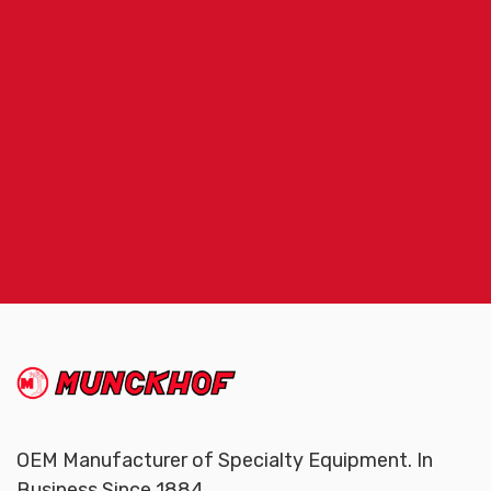
(Company
Munckhof
name)
OEM Manufacturer of Specialty Equipment. In
Business Since 1884.