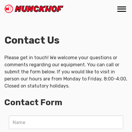
Skip
to
Togg
(Company
Munckhof
main
navi
name)
content
Contact Us
Please get in touch! We welcome your questions or
comments regarding our equipment. You can call or
submit the form below. If you would like to visit in
person our hours are from Monday to Friday, 8:00-4:00,
Closed on statutory holidays.
Contact Form