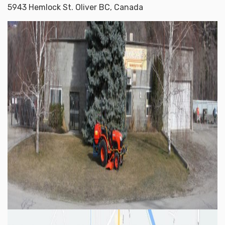
5943 Hemlock St. Oliver BC, Canada