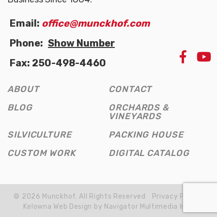
Email:
office@munckhof.com
Phone:
Show Number
LIKE
Fax: 250-498-4460
US
ON
FAC
ABOUT
CONTACT
(OPE
NEW
BLOG
ORCHARDS &
WIN
VINEYARDS
SILVICULTURE
PACKING HOUSE
CUSTOM WORK
DIGITAL CATALOG
© 2026 Munckhof. All Rights Reserved
Privacy Policy
Kelowna Web Design by Navigator Multimedia Inc.