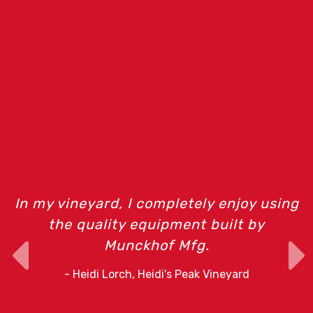
m
In my vineyard, I completely enjoy using
the quality equipment built by
Munckhof Mfg.
o
- Heidi Lorch, Heidi's Peak Vineyard
r
e