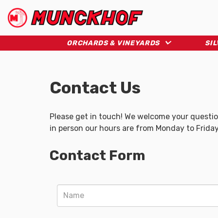
Skip
to
main
(Company
Munckhof
content
name)
ORCHARDS & VINEYARDS
SI
Contact Us
Please get in touch! We welcome your question
in person our hours are from Monday to Friday
Contact Form