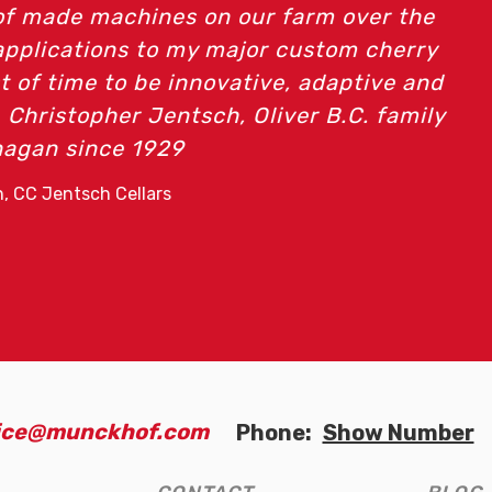
d, I completely enjoy using the quality equi
Munckhof Mfg.
- Heidi Lorch, Heidi's Peak Vineyard
fice@munckhof.com
Phone:
Show Number