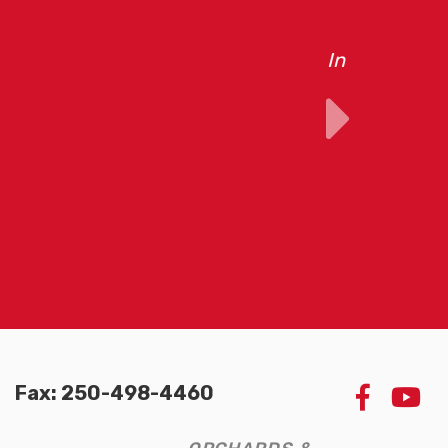
pment built by
Fax: 250-498-4460
LIKE
W
US
U
ON
O