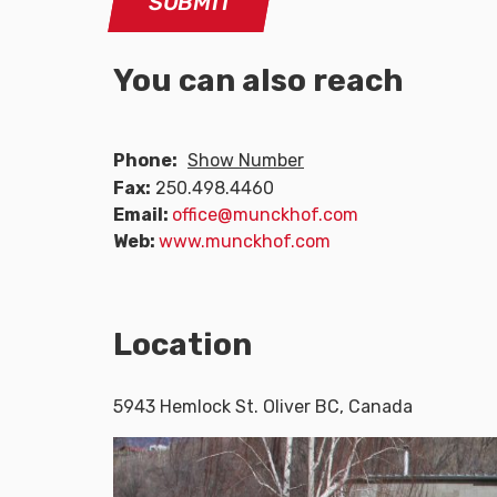
You can also reach
Phone:
Show Number
Fax:
250.498.4460
Email:
office@munckhof.com
Web:
www.munckhof.com
Location
5943 Hemlock St. Oliver BC, Canada