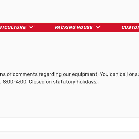
LVICULTURE
PACKING HOUSE
CUSTO
s or comments regarding our equipment. You can call or sub
, 8:00-4:00, Closed on statutory holidays.