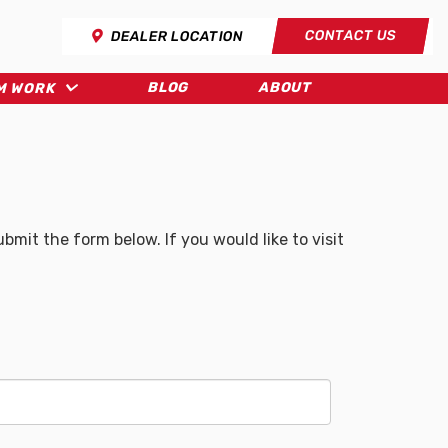
CONTACT US
DEALER LOCATION
BLOG
ABOUT
M WORK
mit the form below. If you would like to visit