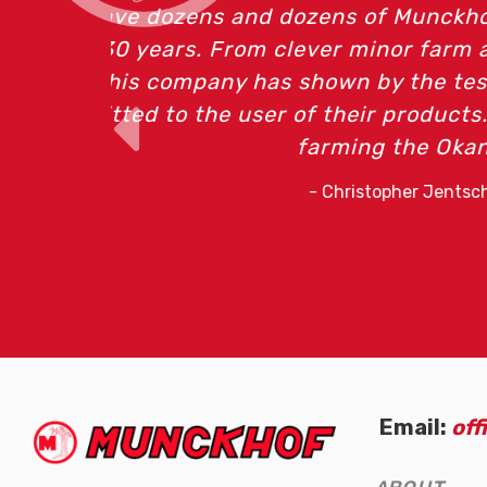
In my vineyar
Email:
of
(Company
Munckhof