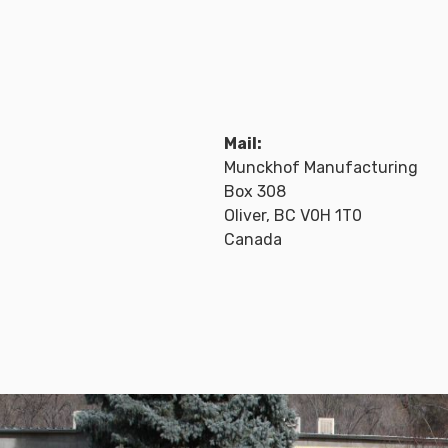
Mail:
Munckhof Manufacturing
Box 308
Oliver, BC V0H 1T0
Canada